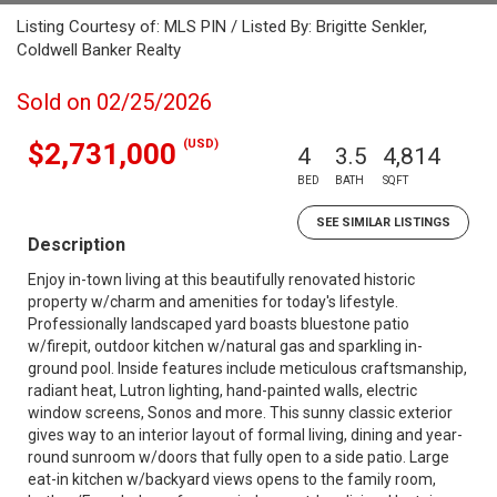
Listing Courtesy of: MLS PIN / Listed By: Brigitte Senkler,
Coldwell Banker Realty
Sold on 02/25/2026
(USD)
$2,731,000
4
3.5
4,814
BED
BATH
SQFT
SEE SIMILAR LISTINGS
Description
Enjoy in-town living at this beautifully renovated historic
property w/charm and amenities for today's lifestyle.
Professionally landscaped yard boasts bluestone patio
w/firepit, outdoor kitchen w/natural gas and sparkling in-
ground pool. Inside features include meticulous craftsmanship,
radiant heat, Lutron lighting, hand-painted walls, electric
window screens, Sonos and more. This sunny classic exterior
gives way to an interior layout of formal living, dining and year-
round sunroom w/doors that fully open to a side patio. Large
eat-in kitchen w/backyard views opens to the family room,