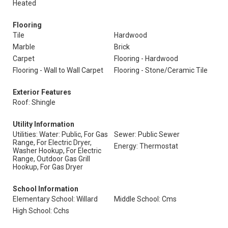
Heated
Flooring
Tile
Hardwood
Marble
Brick
Carpet
Flooring - Hardwood
Flooring - Wall to Wall Carpet
Flooring - Stone/Ceramic Tile
Exterior Features
Roof: Shingle
Utility Information
Utilities: Water: Public, For Gas
Sewer: Public Sewer
Range, For Electric Dryer,
Energy: Thermostat
Washer Hookup, For Electric
Range, Outdoor Gas Grill
Hookup, For Gas Dryer
School Information
Elementary School: Willard
Middle School: Cms
High School: Cchs