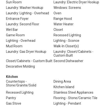
Sun Room
Laundry: Electric Dryer Hookup
Laundry: Washer Hookup
Windows: Screens
Laundry: Lighting - Overhead
Oven
Entrance Foyer
Range Hood
Laundry: Second Floor
Water Heater
Wet Bar
Closet
Game Room
Recessed Lighting
Lighting - Overhead
Lighting - Sconce
Mud Room
Walk-In Closet(s)
Laundry: Gas Dryer Hookup
Laundry: Closet/Cabinets -
Custom Built
Closet/Cabinets - Custom Built
Second Dishwasher
Decorative Molding
Kitchen
Countertops -
Dining Area
Stone/Granite/Solid
Kitchen Island
Recessed Lighting
Stainless Steel Appliances
Pantry
Flooring - Stone/Ceramic Tile
Gas Stove
Lighting - Pendant