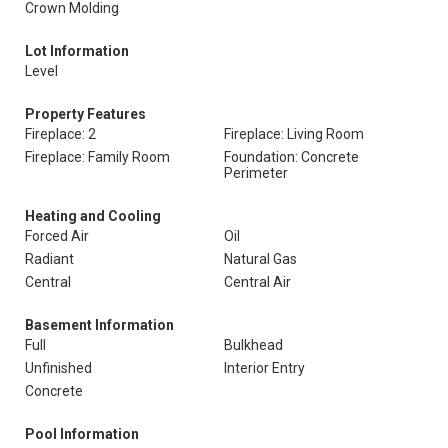
Crown Molding
Lot Information
Level
Property Features
Fireplace: 2
Fireplace: Living Room
Fireplace: Family Room
Foundation: Concrete
Perimeter
Heating and Cooling
Forced Air
Oil
Radiant
Natural Gas
Central
Central Air
Basement Information
Full
Bulkhead
Unfinished
Interior Entry
Concrete
Pool Information