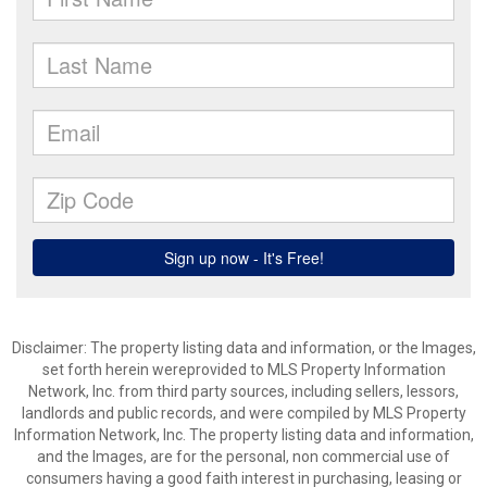
Disclaimer: The property listing data and information, or the Images,
set forth herein wereprovided to MLS Property Information
Network, Inc. from third party sources, including sellers, lessors,
landlords and public records, and were compiled by MLS Property
Information Network, Inc. The property listing data and information,
and the Images, are for the personal, non commercial use of
consumers having a good faith interest in purchasing, leasing or