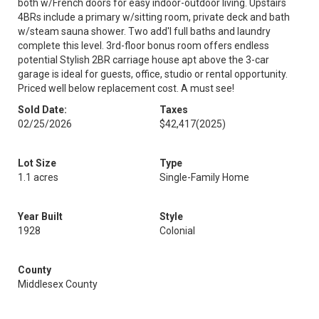
both w/French doors for easy indoor-outdoor living. Upstairs
4BRs include a primary w/sitting room, private deck and bath
w/steam sauna shower. Two add'l full baths and laundry
complete this level. 3rd-floor bonus room offers endless
potential Stylish 2BR carriage house apt above the 3-car
garage is ideal for guests, office, studio or rental opportunity.
Priced well below replacement cost. A must see!
Sold Date:
Taxes
02/25/2026
$42,417
(2025)
Lot Size
Type
1.1 acres
Single-Family Home
Year Built
Style
1928
Colonial
County
Middlesex County