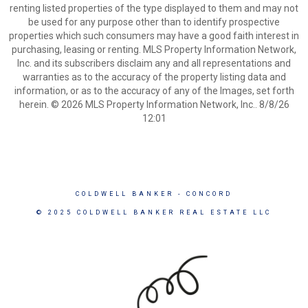
renting listed properties of the type displayed to them and may not
be used for any purpose other than to identify prospective
properties which such consumers may have a good faith interest in
purchasing, leasing or renting. MLS Property Information Network,
Inc. and its subscribers disclaim any and all representations and
warranties as to the accuracy of the property listing data and
information, or as to the accuracy of any of the Images, set forth
herein. © 2026 MLS Property Information Network, Inc.. 8/8/26
12:01
COLDWELL BANKER
- CONCORD
© 2025 COLDWELL BANKER REAL ESTATE LLC