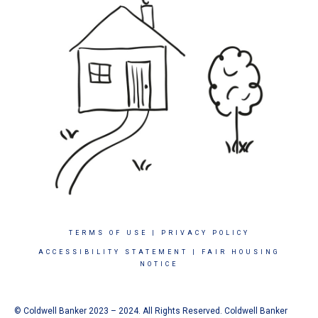
TERMS OF USE
|
PRIVACY POLICY
ACCESSIBILITY STATEMENT
|
FAIR HOUSING
NOTICE
© Coldwell Banker 2023 – 2024. All Rights Reserved. Coldwell Banker