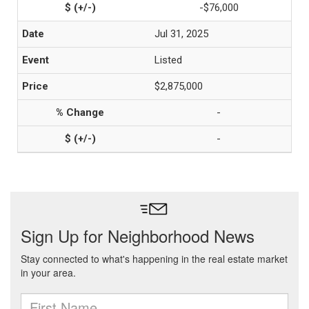
-$76,000
Jul 31, 2025
Listed
$2,875,000
-
-