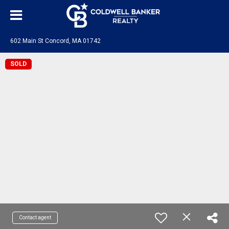
602 Main St Concord, MA 01742
SOLD
Contact agent