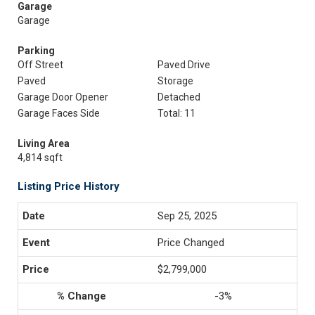
Garage
Garage
Parking
Off Street
Paved Drive
Paved
Storage
Garage Door Opener
Detached
Garage Faces Side
Total: 11
Living Area
4,814 sqft
Listing Price History
Sep 25, 2025
Price Changed
$2,799,000
-3%