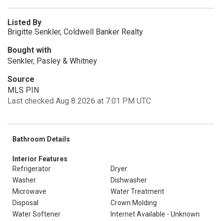
Listed By
Brigitte Senkler, Coldwell Banker Realty
Bought with
Senkler, Pasley & Whitney
Source
MLS PIN
Last checked Aug 8 2026 at 7:01 PM UTC
Bathroom Details
Interior Features
Refrigerator
Dryer
Washer
Dishwasher
Microwave
Water Treatment
Disposal
Crown Molding
Water Softener
Internet Available - Unknown