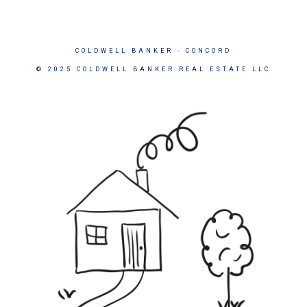
COLDWELL BANKER
- CONCORD
© 2025 COLDWELL BANKER REAL ESTATE LLC