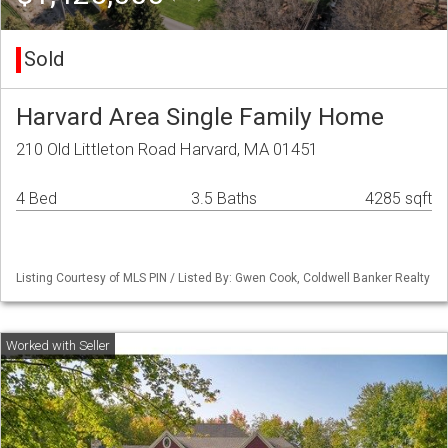
Sold
Harvard Area Single Family Home
210 Old Littleton Road Harvard, MA 01451
4 Bed
3.5 Baths
4285 sqft
Listing Courtesy of MLS PIN / Listed By: Gwen Cook, Coldwell Banker Realty