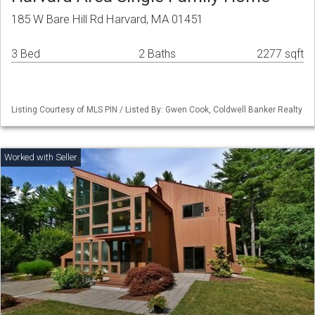
185 W Bare Hill Rd Harvard, MA 01451
3 Bed
2 Baths
2277 sqft
Listing Courtesy of MLS PIN / Listed By: Gwen Cook, Coldwell Banker Realty