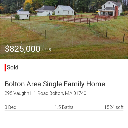
$825,000
(USD)
Sold
Bolton Area Single Family Home
295 Vaughn Hill Road Bolton, MA 01740
3 Bed
1.5 Baths
1524 sqft