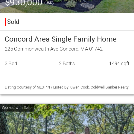
$930,000
(USD)
Sold
Concord Area Single Family Home
225 Commonwealth Ave Concord, MA 01742
3 Bed
2 Baths
1494 sqft
Listing Courtesy of MLS PIN / Listed By: Gwen Cook, Coldwell Banker Realty