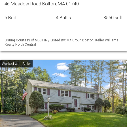
46 Meadow Road Bolton, MA 01740
5 Bed
4 Baths
3550 sqft
Listing Courtesy of MLS PIN / Listed By: Mjt Group Boston, Keller Williams
Realty North Central