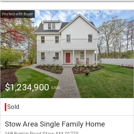
$1,234,900
(USD)
Sold
Stow Area Single Family Home
168 Barton Road Stow, MA 01775