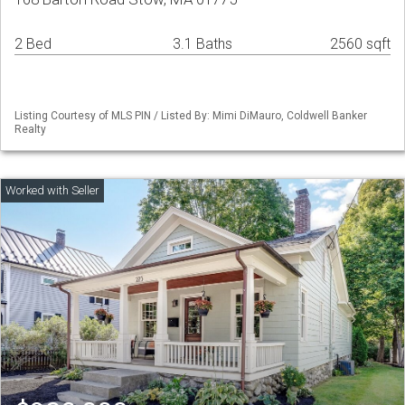
2 Bed
3.1 Baths
2560 sqft
Listing Courtesy of MLS PIN / Listed By: Mimi DiMauro, Coldwell Banker
Realty