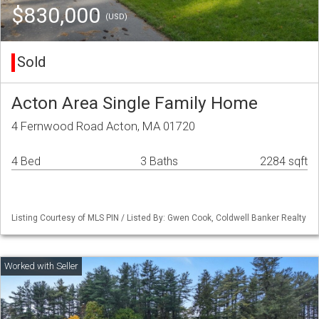
$830,000
(USD)
Sold
Acton Area Single Family Home
4 Fernwood Road Acton, MA 01720
4 Bed
3 Baths
2284 sqft
Listing Courtesy of MLS PIN / Listed By: Gwen Cook, Coldwell Banker Realty