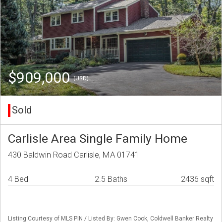
$909,000
(USD)
Sold
Carlisle Area Single Family Home
430 Baldwin Road Carlisle, MA 01741
4 Bed
2.5 Baths
2436 sqft
Listing Courtesy of MLS PIN / Listed By: Gwen Cook, Coldwell Banker Realty