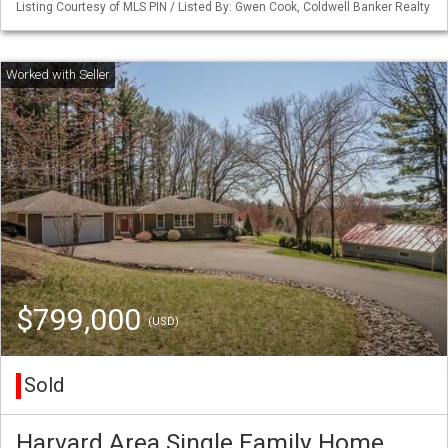
Listing Courtesy of MLS PIN / Listed By: Gwen Cook, Coldwell Banker Realty
$799,000
(USD)
Sold
Harvard Area Single Family Home