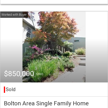
$850,000
(USD)
Sold
Bolton Area Single Family Home