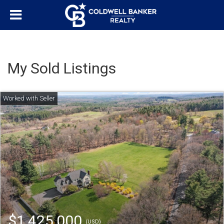
My Sold Listings
$1,425,000
(USD)