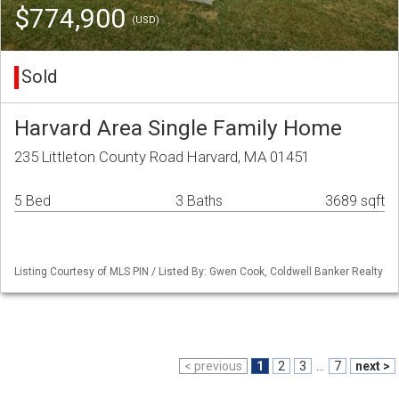
$774,900
(USD)
Sold
Harvard Area Single Family Home
235 Littleton County Road Harvard, MA 01451
5 Bed
3 Baths
3689 sqft
Listing Courtesy of MLS PIN / Listed By: Gwen Cook, Coldwell Banker Realty
< previous
1
2
3
...
7
next >