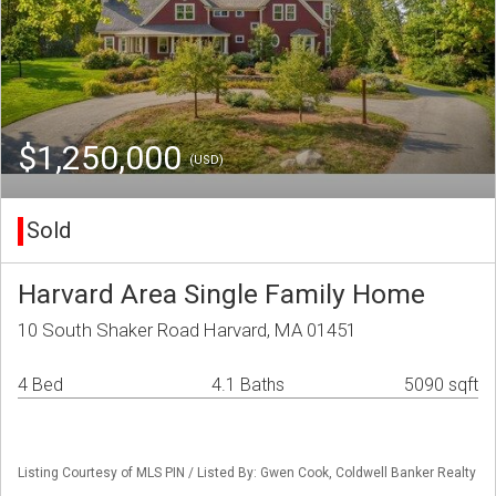
$1,250,000
(USD)
Sold
Harvard Area Single Family Home
10 South Shaker Road Harvard, MA 01451
4 Bed
4.1 Baths
5090 sqft
Listing Courtesy of MLS PIN / Listed By: Gwen Cook, Coldwell Banker Realty